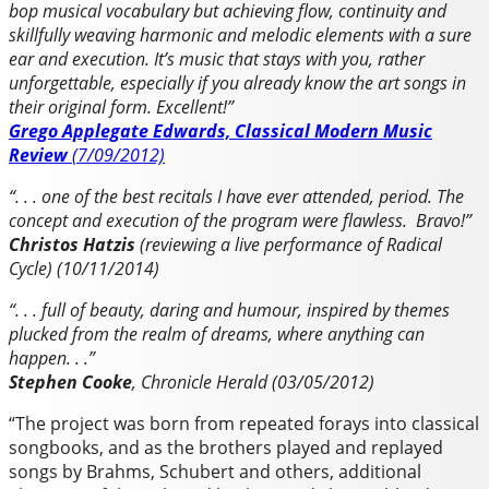
bop musical vocabulary but achieving flow, continuity and
skillfully weaving harmonic and melodic elements with a sure
ear and execution.
It’s music that stays with you, rather
unforgettable, especially if you already know the art songs in
their original form. Excellent!”
Grego Applegate Edwards, Classical Modern Music
Review
(7/09/2012)
“. . . one of the best recitals I have ever attended, period. The
concept and execution of the program were flawless. Bravo!”
Christos Hatzis
(reviewing a live performance of Radical
Cycle) (10/11/2014)
“. . . full of beauty, daring and humour, inspired by themes
plucked from the realm of dreams, where anything can
happen. . .”
Stephen Cooke
, Chronicle Herald (03/05/2012)
“The project was born from repeated forays into classical
songbooks, and as the brothers played and replayed
songs by Brahms, Schubert and others, additional