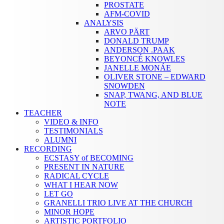
PROSTATE
AFM-COVID
ANALYSIS
ARVO PÄRT
DONALD TRUMP
ANDERSON .PAAK
BEYONCÉ KNOWLES
JANELLE MONÁE
OLIVER STONE – EDWARD
SNOWDEN
SNAP, TWANG, AND BLUE
NOTE
TEACHER
VIDEO & INFO
TESTIMONIALS
ALUMNI
RECORDING
ECSTASY of BECOMING
PRESENT IN NATURE
RADICAL CYCLE
WHAT I HEAR NOW
LET GO
GRANELLI TRIO LIVE AT THE CHURCH
MINOR HOPE
ARTISTIC PORTFOLIO