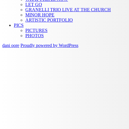
LET GO
GRANELLI TRIO LIVE AT THE CHURCH
MINOR HOPE
ARTISTIC PORTFOLIO
PICS
PICTURES
PHOTOS
dani oore
Proudly powered by WordPress