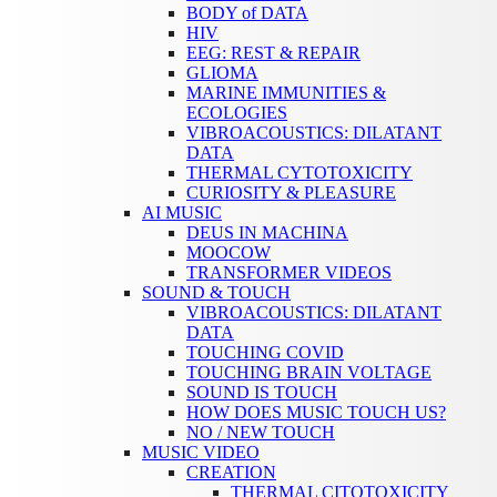
BODY of DATA
HIV
EEG: REST & REPAIR
GLIOMA
MARINE IMMUNITIES &
ECOLOGIES
VIBROACOUSTICS: DILATANT
DATA
THERMAL CYTOTOXICITY
CURIOSITY & PLEASURE
AI MUSIC
DEUS IN MACHINA
MOOCOW
TRANSFORMER VIDEOS
SOUND & TOUCH
VIBROACOUSTICS: DILATANT
DATA
TOUCHING COVID
TOUCHING BRAIN VOLTAGE
SOUND IS TOUCH
HOW DOES MUSIC TOUCH US?
NO / NEW TOUCH
MUSIC VIDEO
CREATION
THERMAL CITOTOXICITY