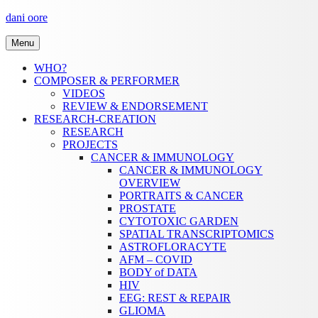
Skip
dani oore
to
content
Menu
WHO?
COMPOSER & PERFORMER
VIDEOS
REVIEW & ENDORSEMENT
RESEARCH-CREATION
RESEARCH
PROJECTS
CANCER & IMMUNOLOGY
CANCER & IMMUNOLOGY
OVERVIEW
PORTRAITS & CANCER
PROSTATE
CYTOTOXIC GARDEN
SPATIAL TRANSCRIPTOMICS
ASTROFLORACYTE
AFM – COVID
BODY of DATA
HIV
EEG: REST & REPAIR
GLIOMA