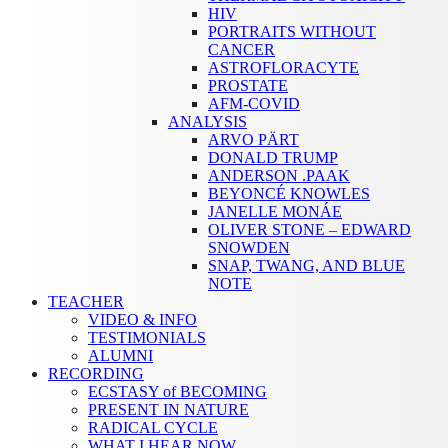
HIV
PORTRAITS WITHOUT
CANCER
ASTROFLORACYTE
PROSTATE
AFM-COVID
ANALYSIS
ARVO PÄRT
DONALD TRUMP
ANDERSON .PAAK
BEYONCÉ KNOWLES
JANELLE MONÁE
OLIVER STONE – EDWARD
SNOWDEN
SNAP, TWANG, AND BLUE
NOTE
TEACHER
VIDEO & INFO
TESTIMONIALS
ALUMNI
RECORDING
ECSTASY of BECOMING
PRESENT IN NATURE
RADICAL CYCLE
WHAT I HEAR NOW