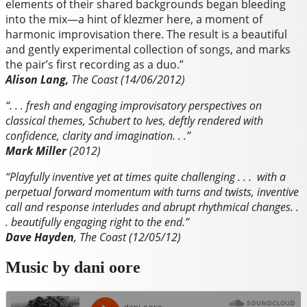
elements of their shared backgrounds began bleeding
into the mix—a hint of klezmer here, a moment of
harmonic improvisation there. The result is a beautiful
and gently experimental collection of songs, and marks
the pair’s first recording as a duo.”
Alison Lang,
The Coast (14/06/2012)
“. . . fresh and engaging improvisatory perspectives on
classical themes, Schubert to Ives, deftly rendered with
confidence, clarity and imagination. . .”
Mark Miller
(2012)
“Playfully inventive yet at times quite challenging . . . with a
perpetual forward momentum with turns and twists, inventive
call and response interludes and abrupt rhythmical changes. .
. beautifully engaging right to the end.”
Dave Hayden
, The Coast (12/05/12)
Music by dani oore