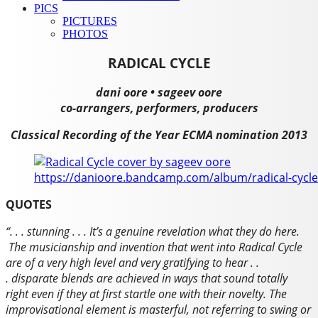
PICS
PICTURES
PHOTOS
RADICAL CYCLE
dani oore • sageev oore
co-arrangers, performers, producers
Classical Recording of the Year ECMA nomination 2013
https://danioore.bandcamp.com/album/radical-cycle
QUOTES
“. . . stunning . . .
It’s a genuine revelation what they do here.
The musicianship and invention that went into
Radical Cycle
are of a very high level and very gratifying to hear . .
. disparate blends are achieved in ways that sound totally
right even if they at first startle one with their novelty. The
improvisational element is masterful, not referring to swing or