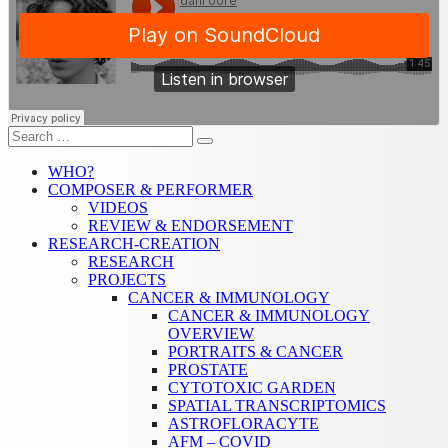
Search
Search
for:
WHO?
COMPOSER & PERFORMER
VIDEOS
REVIEW & ENDORSEMENT
RESEARCH-CREATION
RESEARCH
PROJECTS
CANCER & IMMUNOLOGY
CANCER & IMMUNOLOGY
OVERVIEW
PORTRAITS & CANCER
PROSTATE
CYTOTOXIC GARDEN
SPATIAL TRANSCRIPTOMICS
ASTROFLORACYTE
AFM – COVID