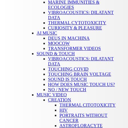
MARINE IMMUNITIES &
ECOLOGIES
VIBROACOUSTICS: DILATANT
DATA
THERMAL CYTOTOXICITY
CURIOSITY & PLEASURE
AI MUSIC
DEUS IN MACHINA
MOOCOW
TRANSFORMER VIDEOS
SOUND & TOUCH
VIBROACOUSTICS: DILATANT
DATA
TOUCHING COVID
TOUCHING BRAIN VOLTAGE
SOUND IS TOUCH
HOW DOES MUSIC TOUCH US?
NO / NEW TOUCH
MUSIC VIDEO
CREATION
THERMAL CITOTOXICITY
HIV
PORTRAITS WITHOUT
CANCER
ASTROFLORACYTE