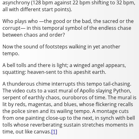
asynchrony (128 bpm against 22 bpm shifting to 32 bpm,
all with different start points).
Who plays who —the good or the bad, the sacred or the
corrupt— in this temporal symbol of the endless chase
between chaos and order?
Now the sound of footsteps walking in yet another
tempo.
A bell tolls and there is light; a winged angel appears,
squatting: heaven-sent to this apeshit earth.
A thunderous chime interrupts this tempo tail-chasing.
The video cuts to a vast mural of Apollo slaying Python,
serpent of earthly chaos, ouroboros of time. The mural is
lit by reds, magentas, and blues, whose flickering recalls
the police siren and its wailing tempo. A montage cuts
from one painting close-up to the next, in synch with bell
tolls whose reverberating sustain stretches moments in
time, out like canvas.
[1]