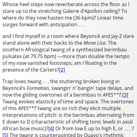
Whose heel steps now reverberate across the floor as I
stare up to the stretching Galerie d’Apollon ceiling? To
where do they now hasten me (36 bpm)? Linear time
surges forward with anticipation . . .
and I find myself in a room where Beyoncé and Jay-Z dare
stand alone with their backs to the
Mona Lisa
. The
southern Afrological twang of a synthesized berimbau
pulsates (at 79.75 bpm) —more than double the tempo
of my now vanished footsteps; am I floating in the
presence of the Carters?
[2]
Trap loves twang . . . the stuttering broken boing in
Beyoncé’s
Formation
, swangin’ n’ bangin’ tape delays, and
now the gliding overtones of a berimbau in
APES**T
.
[3]
Twang evokes elasticity of time and space. The overtones
of this
APES**T
twang are so rich they elicit multiple
interpretations of pitch: is the berimbau alternating from
E down to D (characteristic of shifting tonic levels in axial
African bow music)?
[4]
Or from low E up to high E, or . . . ?
[5]
The twang is counterpointed by Quavo’s rhythmic