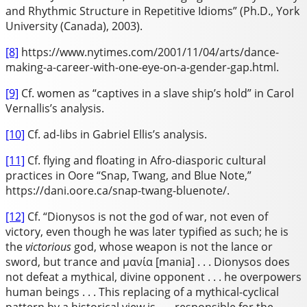
and Rhythmic Structure in Repetitive Idioms” (Ph.D., York
University (Canada), 2003).
[8]
https://www.nytimes.com/2001/11/04/arts/dance-
making-a-career-with-one-eye-on-a-gender-gap.html.
[9]
Cf. women as “captives in a slave ship’s hold” in Carol
Vernallis’s analysis.
[10]
Cf. ad-libs in Gabriel Ellis’s analysis.
[11]
Cf. flying and floating in Afro-diasporic cultural
practices in Oore “Snap, Twang, and Blue Note,”
https://dani.oore.ca/snap-twang-bluenote/.
[12]
Cf. “Dionysos is not the god of war, not even of
victory, even though he was later typified as such; he is
the
victorious
god, whose weapon is not the lance or
sword, but trance and μανία [mania] . . . Dionysos does
not defeat a mythical, divine opponent . . . he overpowers
human beings . . . This replacing of a mythical-cyclical