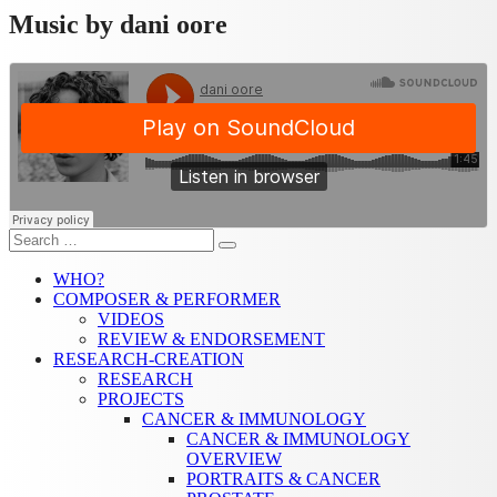
Music by dani oore
Search
Search
for:
WHO?
COMPOSER & PERFORMER
VIDEOS
REVIEW & ENDORSEMENT
RESEARCH-CREATION
RESEARCH
PROJECTS
CANCER & IMMUNOLOGY
CANCER & IMMUNOLOGY
OVERVIEW
PORTRAITS & CANCER