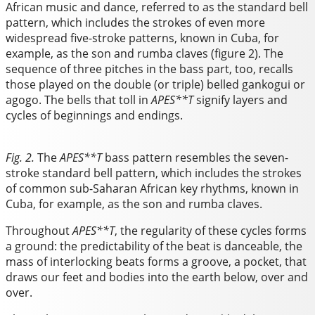
African music and dance, referred to as the standard bell
pattern, which includes the strokes of even more
widespread five-stroke patterns, known in Cuba, for
example, as the son and rumba claves (figure 2). The
sequence of three pitches in the bass part, too, recalls
those played on the double (or triple) belled gankogui or
agogo. The bells that toll in
APES**T
signify layers and
cycles of beginnings and endings.
Fig. 2.
The
APES**T
bass pattern resembles the seven-
stroke standard bell pattern, which includes the strokes
of common sub-Saharan African key rhythms, known in
Cuba, for example, as the son and rumba claves.
Throughout
APES**T
, the regularity of these cycles forms
a ground: the predictability of the beat is danceable, the
mass of interlocking beats forms a groove, a pocket, that
draws our feet and bodies into the earth below, over and
over.