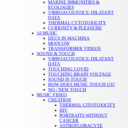
MARINE IMMUNITIES &
ECOLOGIES
VIBROACOUSTICS: DILATANT
DATA
THERMAL CYTOTOXICITY
CURIOSITY & PLEASURE
AI MUSIC
DEUS IN MACHINA
MOOCOW
TRANSFORMER VIDEOS
SOUND & TOUCH
VIBROACOUSTICS: DILATANT
DATA
TOUCHING COVID
TOUCHING BRAIN VOLTAGE
SOUND IS TOUCH
HOW DOES MUSIC TOUCH US?
NO / NEW TOUCH
MUSIC VIDEO
CREATION
THERMAL CITOTOXICITY
HIV
PORTRAITS WITHOUT
CANCER
ASTROFLORACYTE