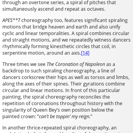
through an overtone series, a spiral of pitches that
simultaneously ascend and repeat as octaves.
APES**T
choreography too, features significant spiraling
motions that bridge heaven and earth and also unify
cyclic and linear temporalities. A spiral combines circular
and straight motions, and we repeatedly witness dancers
rhythmically forming kinesthetic circles that coil, in
serpentine motion, around an axis.
[14]
Three times we see
The
Coronation of Napoleon
as a
backdrop to such spiraling choreography, a line of
dancers corkscrew their hips as well as torsos and limbs,
along the axes of their spines. Their gyrations combine
circular and linear motions. In front of this particular
painting, the spiral choreography reconciles the
repetition of coronations throughout history with the
singularity of Queen Bey’s own position below the
painted crown: “
can’t be toppin’
my
reign.
”
In another thrice-repeated spiral choreography, an