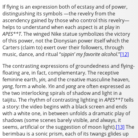
If flying is an expression both of ecstasy and of power,
distinguishing its symbols —the revelry from the
ascendency gained by those who control this revelry—
helps to understand when each aspect is at play in
APES**T
. The winged Nike statue symbolizes the victory
of this power, not the Dionysian power itself which the
Carters (claim to) exert over their followers, through
music, dance, and ritual “
sippin’ my favorite alcohol.
”
[12]
The contrasting expressions of groundedness and flying-
floating are, in fact, complementary. The receptive
feminine earth,
yin
, and the creative masculine heaven,
yang
, form a whole.
Yin
and
yang
are often expressed as
the two interlocking spirals of shadow and light in a
taijitu. The rhythm of contrasting lighting in
APES**T
tells
a story: the video begins with a black screen and ends
with a white one, in between unfolds a dramatic play of
shadows (some scenes barely visible, and always, it
seems, artificial or the suggestion of moon light).
[13]
The
berimbau is a sonic prism, each of its twangs glides up