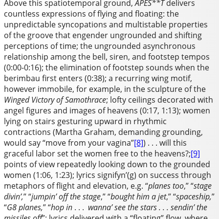
Above this spatiotemporal ground,
APES**T
delivers
countless expressions of flying and floating: the
unpredictable syncopations and multistable properties
of the groove that engender ungrounded and shifting
perceptions of time; the ungrounded asynchronous
relationship among the bell, siren, and footstep tempos
(0:00-0:16); the elimination of footstep sounds when the
berimbau first enters (0:38); a recurring wing motif,
however immobile, for example, in the sculpture of the
Winged Victory
of Samothrace
; lofty ceilings decorated with
angel figures and images of heavens (0:17, 1:13); women
lying on stairs gesturing upward in rhythmic
contractions (Martha Graham, demanding grounding,
would say “move from your vagina”
[8]
) . . . will this
graceful labor set the women free to the heavens?;
[9]
points of view repeatedly looking down to the grounded
women (1:06, 1:23); lyrics signifyn’(g) on success through
metaphors of flight and elevation, e.g. “
planes too
,” “
stage
divin’,
” “
jumpin’ off the stage
,” “
bought him a jet
,” “
spaceship,
”
“
G8 planes,
” “
hop in
. . .
wanna’ see the stars . . . sendin’ the
missiles off
”; lyrics delivered with a “floating” flow, where