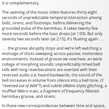
it is complementary.
The opening of the music video features thirty-eight
seconds of unpredictable temporal interaction among
bells, sirens, and footsteps, before delivering the
grounded pulse of the berimbau. It takes twenty-five
more seconds before the bass drops (at 1:03). But only
seventy two seconds later (at 2:15), it’s floating again . . .
. . . the groove abruptly stops and we’re left watching a
montage of shots sweeping across passive, motionless
environments. Instead of groove we now hear an eerie
collage of morphing sounds: unpredictably timed bell
tolls with long reverberations are overlaid with their
reversed audio (i.e. heard backwards, the sound of the
bell increases in volume from silence into a bell tone, cf.
“
reversed out of debt
”?) and subtle (
Matrix
-style) glitching, a
muffled Métro train, a fragment of frequency-filtered
berimbau groove, and sirens.
In these new correspondences between time and space,