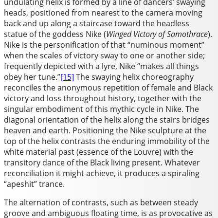
undulating helix is formed by a line of dancers’ swaying
heads, positioned from nearest to the camera moving
back and up along a staircase toward the headless
statue of the goddess Nike (
Winged Victory of Samothrace
).
Nike is the personification of that “numinous moment”
when the scales of victory sway to one or another side;
frequently depicted with a lyre, Nike “makes all things
obey her tune.”
[15]
The swaying helix choreography
reconciles the anonymous repetition of female and Black
victory and loss throughout history, together with the
singular embodiment of this mythic cycle in Nike. The
diagonal orientation of the helix along the stairs bridges
heaven and earth. Positioning the Nike sculpture at the
top of the helix contrasts the enduring immobility of the
white material past (essence of the Louvre) with the
transitory dance of the Black living present. Whatever
reconciliation it might achieve, it produces a spiraling
“apeshit” trance.
The alternation of contrasts, such as between steady
groove and ambiguous floating time, is as provocative as