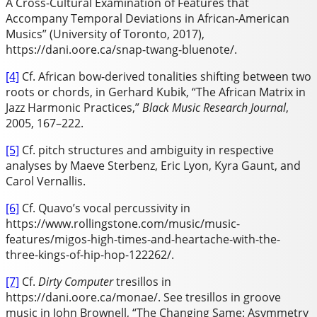
A Cross-Cultural Examination of Features that
Accompany Temporal Deviations in African-American
Musics” (University of Toronto, 2017),
https://dani.oore.ca/snap-twang-bluenote/.
[4]
Cf. African bow-derived tonalities shifting between two
roots or chords, in Gerhard Kubik, “The African Matrix in
Jazz Harmonic Practices,”
Black Music Research Journal
,
2005, 167–222.
[5]
Cf. pitch structures and ambiguity in respective
analyses by Maeve Sterbenz, Eric Lyon, Kyra Gaunt, and
Carol Vernallis.
[6]
Cf. Quavo’s vocal percussivity in
https://www.rollingstone.com/music/music-
features/migos-high-times-and-heartache-with-the-
three-kings-of-hip-hop-122262/.
[7]
Cf.
Dirty Computer
tresillos in
https://dani.oore.ca/monae/. See tresillos in groove
music in John Brownell, “The Changing Same: Asymmetry