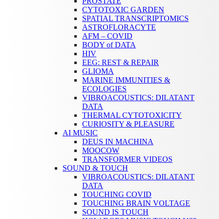
PROSTATE
CYTOTOXIC GARDEN
SPATIAL TRANSCRIPTOMICS
ASTROFLORACYTE
AFM – COVID
BODY of DATA
HIV
EEG: REST & REPAIR
GLIOMA
MARINE IMMUNITIES &
ECOLOGIES
VIBROACOUSTICS: DILATANT
DATA
THERMAL CYTOTOXICITY
CURIOSITY & PLEASURE
AI MUSIC
DEUS IN MACHINA
MOOCOW
TRANSFORMER VIDEOS
SOUND & TOUCH
VIBROACOUSTICS: DILATANT
DATA
TOUCHING COVID
TOUCHING BRAIN VOLTAGE
SOUND IS TOUCH