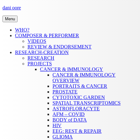
Skip
dani oore
to
content
Menu
WHO?
COMPOSER & PERFORMER
VIDEOS
REVIEW & ENDORSEMENT
RESEARCH-CREATION
RESEARCH
PROJECTS
CANCER & IMMUNOLOGY
CANCER & IMMUNOLOGY
OVERVIEW
PORTRAITS & CANCER
PROSTATE
CYTOTOXIC GARDEN
SPATIAL TRANSCRIPTOMICS
ASTROFLORACYTE
AFM – COVID
BODY of DATA
HIV
EEG: REST & REPAIR
GLIOMA