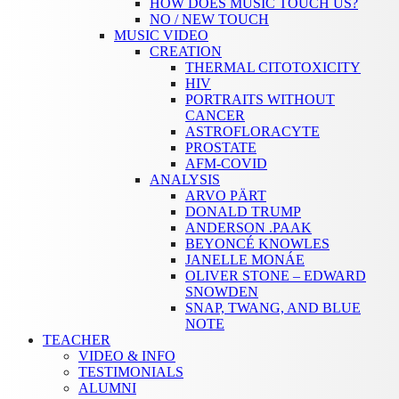
HOW DOES MUSIC TOUCH US?
NO / NEW TOUCH
MUSIC VIDEO
CREATION
THERMAL CITOTOXICITY
HIV
PORTRAITS WITHOUT
CANCER
ASTROFLORACYTE
PROSTATE
AFM-COVID
ANALYSIS
ARVO PÄRT
DONALD TRUMP
ANDERSON .PAAK
BEYONCÉ KNOWLES
JANELLE MONÁE
OLIVER STONE – EDWARD
SNOWDEN
SNAP, TWANG, AND BLUE
NOTE
TEACHER
VIDEO & INFO
TESTIMONIALS
ALUMNI