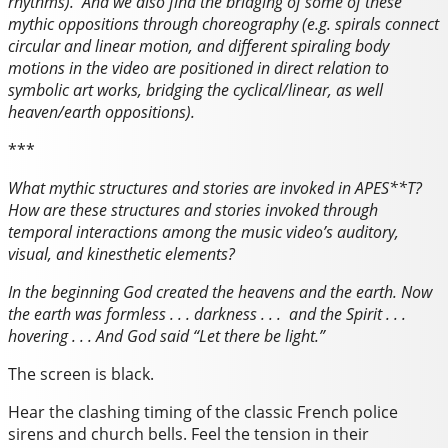
rhythms). And we also find the bridging of some of these
mythic oppositions through choreography (e.g. spirals connect
circular and linear motion, and different spiraling body
motions in the video are positioned in direct relation to
symbolic art works, bridging the cyclical/linear, as well
heaven/earth oppositions).
***
What mythic structures and stories are invoked in
APES**T
?
How are these structures and stories invoked through
temporal
interactions among the music video’s
auditory,
visual, and kinesthetic elements?
In the beginning God created the heavens and the earth. Now
the earth was formless . . . darkness . . . and the Spirit . . .
hovering . . . And God said “Let there be light.”
The screen is black.
Hear the clashing timing of the classic French police
sirens and church bells. Feel the tension in their