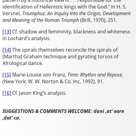
pattern by a historical view is . . . responsible for the
identification of Hellenistic kings with the God.” in H. S.
Versnel,
Triumphus: An Inquiry Into the Origin, Development
and Meaning of the Roman Triumph
(Brill, 1970), 251.
[13]
Cf. shadow and femininity, blackness and whiteness
in Lochard’s analysis.
[14]
The spirals themselves reconcile the spirals of
[Martha] Graham technique and gyrating torsos of
Afrological dance.
[15]
Marie-Louise von Franz,
Time: Rhythm and Repose
,
(New York: W. W. Norton & Co. Inc, 1992), 91.
[16]
Cf. Jason King’s analysis.
SUGGESTIONS & COMMENTS WELCOME: dani ,at’ oore
,dot’ ca.