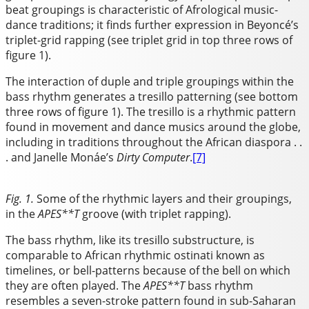
beat groupings is characteristic of Afrological music-
dance traditions; it finds further expression in Beyoncé’s
triplet-grid rapping (see triplet grid in top three rows of
figure 1).
The interaction of duple and triple groupings within the
bass rhythm generates a tresillo patterning (see bottom
three rows of figure 1). The tresillo is a rhythmic pattern
found in movement and dance musics around the globe,
including in traditions throughout the African diaspora . .
. and Janelle Monáe’s
Dirty Computer
.
[7]
Fig. 1.
Some of the rhythmic layers and their groupings,
in the
APES**T
groove (with triplet rapping).
The bass rhythm, like its tresillo substructure, is
comparable to African rhythmic ostinati known as
timelines, or bell-patterns because of the bell on which
they are often played. The
APES**T
bass rhythm
resembles a seven-stroke pattern found in sub-Saharan