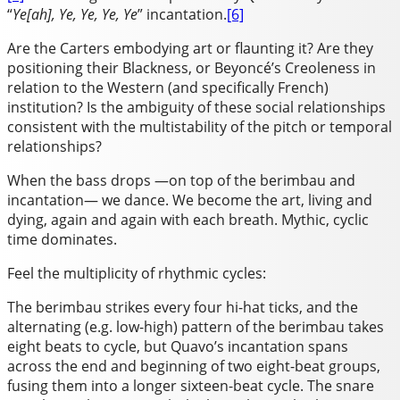
“
Ye[ah], Ye, Ye, Ye, Ye
” incantation.
[6]
Are the Carters embodying art or flaunting it? Are they
positioning their Blackness, or Beyoncé’s Creoleness in
relation to the Western (and specifically French)
institution? Is the ambiguity of these social relationships
consistent with the multistability of the pitch or temporal
relationships?
When the bass drops —on top of the berimbau and
incantation— we dance. We become the art, living and
dying, again and again with each breath. Mythic, cyclic
time dominates.
Feel the multiplicity of rhythmic cycles:
The berimbau strikes every four hi-hat ticks, and the
alternating (e.g. low-high) pattern of the berimbau takes
eight beats to cycle, but Quavo’s incantation spans
across the end and beginning of two eight-beat groups,
fusing them into a longer sixteen-beat cycle. The snare