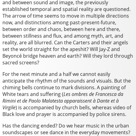
and between sound and image, the previously
established temporal and spatial reality are questioned.
The arrow of time seems to move in multiple directions
now, and distinctions among past-present-future,
between order and chaos, between here and there,
between stillness and flux, and among myth, art, and
reality, are all blurred. Can the Carters and their angels
set the world straight for the apeshit? Will Jay-Z and
Beyoncé bridge heaven and earth? Will they lord through
sacred screens?
For the next minute and a half we cannot easily
anticipate the rhythm of the sounds and visuals. But the
chiming bells continue to mark divisions. A painting of
White tears and suffering (
Les ombres de Francesca da
Rimini et de Paolo Malatesta apparaissent à Dante et à
Virgile
) is accompanied by church bells, whereas video of
Black love and prayer is accompanied by police sirens.
Has the dancing ended? Do we hear music in the urban
soundscapes or see dance in the everyday movements?