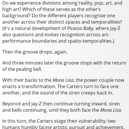
Do we experience divisions among reality, pop, art, and
high art? Which of these serves as the other’s
background? Do the different players recognize one
another across their distinct spaces and temporalities?
(It’s a natural development of
Picasso Baby,
where Jay-Z
also questions and invites recognition across art-
performance boundaries and spatio-temporalities.)
Then the groove drops, again.
And three minutes later the groove stops with the return
of the pealing bell.
With their backs to the
Mona Lisa
, the power couple now
enacts a transformation. The Carters turn to face one
another, and the sound of the siren creeps back in.
Beyoncé and Jay-Z then continue turning inward, siren
and bells continuing, until they both face the
Mona Lisa
.
In this turn, the Carters stage their vulnerability: two
humans humbly facing artistic pursuit and achievement.