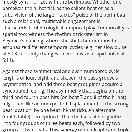
mostly synchronizes with the berimbau. Whether one
perceives the hi-hat tick as the salient beat or as a
subdivision of the larger “tactus” pulse of the berimbau,
such a relational, multistable engagement is
characteristic of Afrological temporal play. Temporality is
spatial too: witness the rhythmic tricksterism in
Beyoncé’s dancing, where she shifts her motions to
emphasize different temporal cycles (e.g. her slow pulse
at 5:08 suddenly changes to emphasize a rapid pulse at
5:11).
Against these symmetrical and even-numbered cycle
lengths of four, eight, and sixteen, the bass groove’s
asymmetrical and odd three-beat groupings acquire a
syncopated feeling. The asymmetry that begins on the
third and fourth bass hits (on beat 7 and 8 of the hi-hat)
might feel like an unexpected displacement of the strong
beat location, by one beat (hi-hat tick). An alternate
(multistable) perception is that the bass hits organize
into four groups of three beats each, followed by two
groups of two beats. This synergy of quadruple and triple