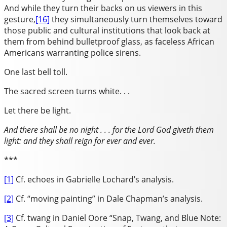
And while they turn their backs on us viewers in this
gesture,
[16]
they simultaneously turn themselves toward
those public and cultural institutions that look back at
them from behind bulletproof glass, as faceless African
Americans warranting police sirens.
One last bell toll.
The sacred screen turns white. . .
Let there be light.
And there shall be no night . . . for the Lord God giveth them
light: and they shall reign for ever and ever.
***
[1]
Cf. echoes in Gabrielle Lochard’s analysis.
[2]
Cf. “moving painting” in Dale Chapman’s analysis.
[3]
Cf. twang in Daniel Oore “Snap, Twang, and Blue Note: