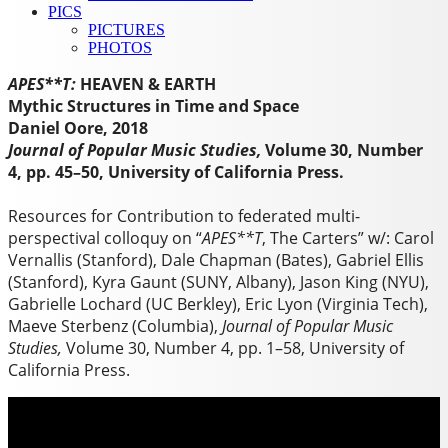
PICS
PICTURES
PHOTOS
APES**T:
HEAVEN & EARTH
Mythic Structures in Time and Space
Daniel Oore, 2018
Journal of Popular Music Studies,
Volume 30, Number
4, pp. 45–50, University of California Press.
Resources for Contribution to federated multi-
perspectival colloquy on “
APES**T
, The Carters” w/: Carol
Vernallis (Stanford), Dale Chapman (Bates), Gabriel Ellis
(Stanford), Kyra Gaunt (SUNY, Albany), Jason King (NYU),
Gabrielle Lochard (UC Berkley), Eric Lyon (Virginia Tech),
Maeve Sterbenz (Columbia),
Journal of Popular Music
Studies,
Volume 30, Number 4, pp. 1–58, University of
California Press.