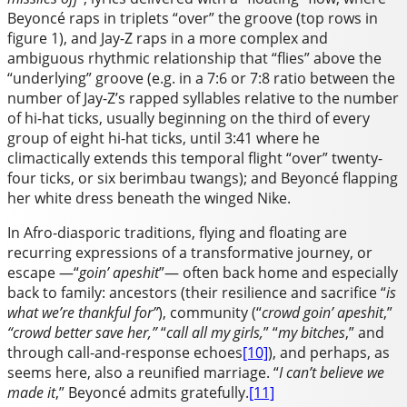
Beyoncé raps in triplets “over” the groove (top rows in
figure 1), and Jay-Z raps in a more complex and
ambiguous rhythmic relationship that “flies” above the
“underlying” groove (e.g. in a 7:6 or 7:8 ratio between the
number of Jay-Z’s rapped syllables relative to the number
of hi-hat ticks, usually beginning on the third of every
group of eight hi-hat ticks, until 3:41 where he
climactically extends this temporal flight “over” twenty-
four ticks, or six berimbau twangs); and Beyoncé flapping
her white dress beneath the winged Nike.
In Afro-diasporic traditions, flying and floating are
recurring expressions of a transformative journey, or
escape —“
goin’ apeshit
”— often back home and especially
back to family: ancestors (their resilience and sacrifice “
is
what we’re thankful for”
), community (“
crowd goin’ apeshit
,”
“crowd better save her,”
“
call all my girls,
” “
my bitches
,” and
through call-and-response echoes
[10]
), and perhaps, as
seems here, also a reunified marriage. “
I can’t believe we
made it
,” Beyoncé admits gratefully.
[11]