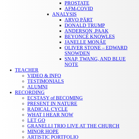
PROSTATE
AFM-COVID
ANALYSIS
ARVO PÄRT
DONALD TRUMP
ANDERSON .PAAK
BEYONCÉ KNOWLES
JANELLE MONÁE
OLIVER STONE – EDWARD
SNOWDEN
SNAP, TWANG, AND BLUE
NOTE
TEACHER
VIDEO & INFO
TESTIMONIALS
ALUMNI
RECORDING
ECSTASY of BECOMING
PRESENT IN NATURE
RADICAL CYCLE
WHAT I HEAR NOW
LET GO
GRANELLI TRIO LIVE AT THE CHURCH
MINOR HOPE
ARTISTIC PORTFOLIO