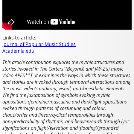
Links to article:
Journal of Popular Music Studies
Academia.edu
This article contribution explores the mythic structures and
stories invoked in The Carters’ (Beyoncé and JAY-Z’s) music
video APES**T. It examines the ways in which these structures
and stories are invoked through temporal interactions among
the music video’s auditory, visual, and kinesthetic elements.
We find the juxtaposition of symbols evoking mythic
oppositions (feminine/masculine and dark/light oppositions
evoked through patterns of costuming and colour,
chaos/order and linear/cyclical temporalities through
non/predictability of rhythms, and heaven/earth through lyric
significations on flight/elevation and ‘floating’/grounded